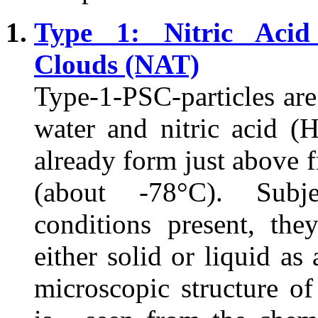
Type 1: Nitric Acid
Clouds (NAT)
Type-1-PSC-particles are
water and nitric acid 
already form just above f
(about -78°C). Subj
conditions present, the
either solid or liquid as
microscopic structure of 