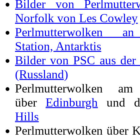
Bilder von Perlmutter
Norfolk von Les Cowley
Perlmutterwolken 
Station, Antarktis
Bilder von PSC aus der
(Russland)
Perlmutterwolken am
über
Edinburgh
und 
Hills
Perlmutterwolken über 