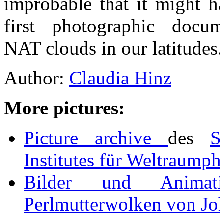
improbable that it might 
first photographic docu
NAT clouds in our latitudes
Author:
Claudia Hinz
More pictures:
Picture archive
des
S
Institutes für Weltraump
Bilder und Animat
Perlmutterwolken von Jo