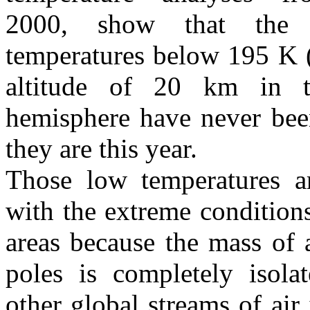
2000, show that the 
temperatures below 195 K 
altitude of 20 km in t
hemisphere have never bee
they are this year.
Those low temperatures a
with the extreme conditions
areas because the mass of 
poles is completely isola
other global streams of air 