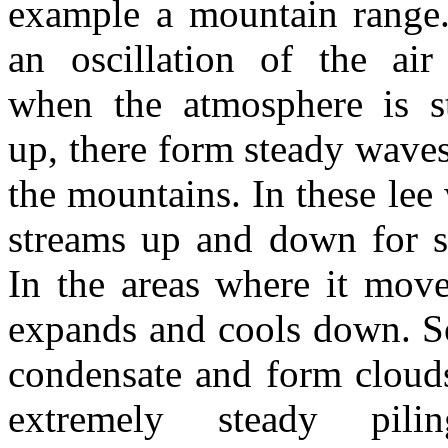
example a mountain range.
an oscillation of the air
when the atmosphere is st
up, there form steady waves 
the mountains. In these lee 
streams up and down for s
In the areas where it move
expands and cools down. S
condensate and form cloud
extremely steady pil