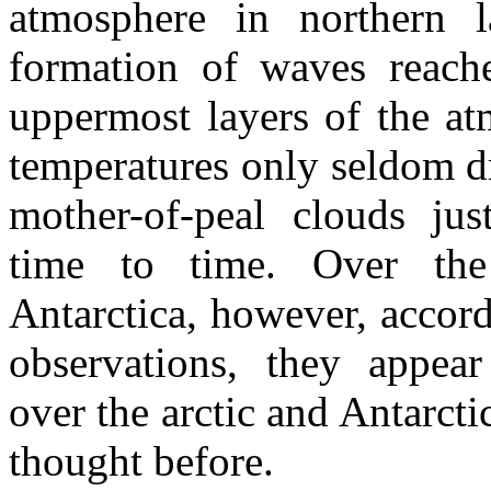
atmosphere in northern la
formation of waves reach
uppermost layers of the a
temperatures only seldom 
mother-of-peal clouds ju
time to time. Over the
Antarctica, however, accord
observations, they appea
over the arctic and Antarcti
thought before.