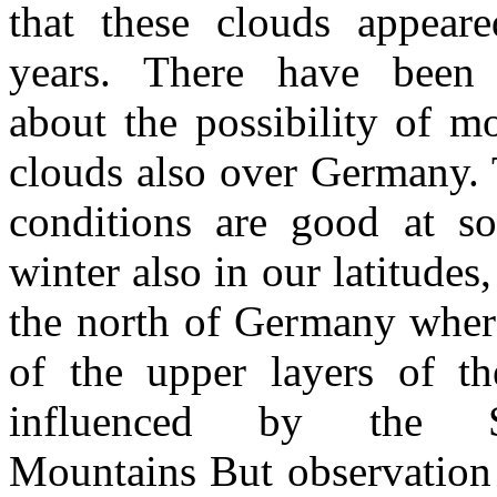
that these clouds appear
years. There have been 
about the possibility of mo
clouds also over Germany. 
conditions are good at s
winter also in our latitudes,
the north of Germany wher
of the upper layers of the
influenced by the Sc
Mountains But observation