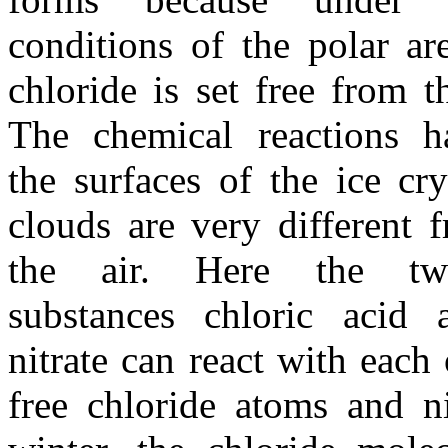
conditions of the polar ar
chloride is set free from th
The chemical reactions 
the surfaces of the ice cry
clouds are very different 
the air. Here the two
substances chloric acid 
nitrate can react with each 
free chloride atoms and ni