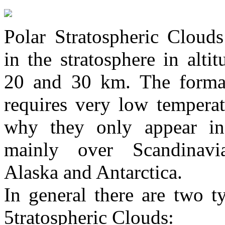
Polar Stratospheric Cloud
in the stratosphere in alti
20 and 30 km. The forma
requires very low temperat
why they only appear in
mainly over Scandinavia
Alaska and Antarctica.
In general there are two t
5tratospheric Clouds: