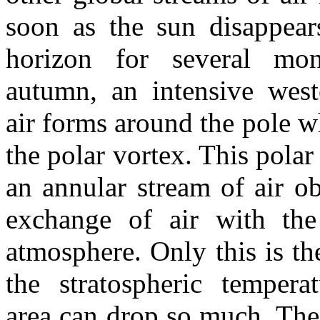
soon as the sun disappear
horizon for several mon
autumn, an intensive west
air forms around the pole wh
the polar vortex. This polar
an annular stream of air ob
exchange of air with the
atmosphere. Only this is t
the stratospheric tempera
area can drop so much. The