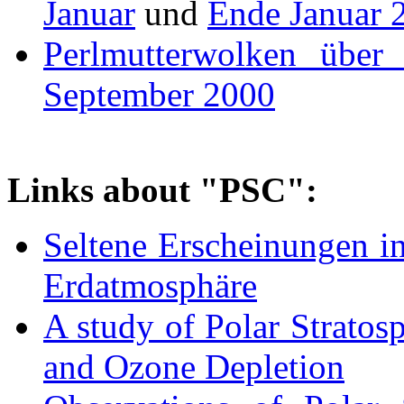
Januar
und
Ende Januar 
Perlmutterwolken über
September 2000
Links about "PSC":
Seltene Erscheinungen i
Erdatmosphäre
A study of Polar Stratos
and Ozone Depletion