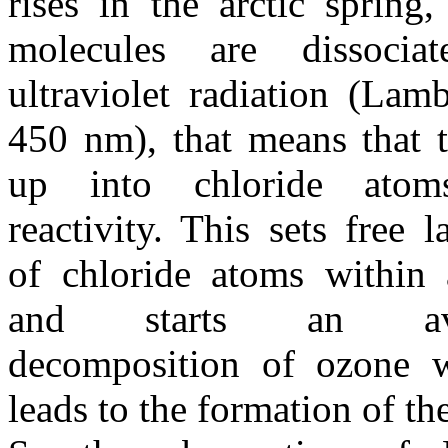
rises in the arctic spring,
molecules are dissoci
ultraviolet radiation (Lam
450 nm), that means that t
up into chloride atom
reactivity. This sets free 
of chloride atoms within 
and starts an avala
decomposition of ozone w
leads to the formation of th