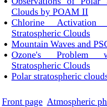
Observations of Polar S
Clouds by POAM II
Chlorine Activation
Stratospheric Clouds
Mountain Waves and PS
Ozone's Problem w
Stratospheric Clouds
Polar stratospheric cloud
Front page
Atmospheric p