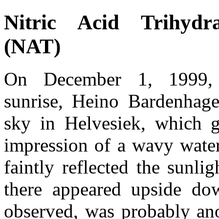
Nitric Acid Trihydr
(NAT)
On December 1, 1999, 
sunrise, Heino Bardenhag
sky in Helvesiek, which 
impression of a wavy water
faintly reflected the sunli
there appeared upside d
observed, was probably an