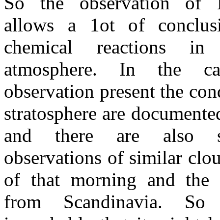
So the observation of
allows a 1ot of conclus
chemical reactions in
atmosphere. In the c
observation present the cond
stratosphere are documente
and there are also 
observations of similar clo
of that morning and the 
from Scandinavia. So