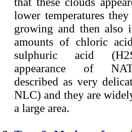
that these clouds appea
lower temperatures they
growing and then also i
amounts of chloric ac
sulphuric acid (H
appearance of NAT
described as very delicat
NLC) and they are widel
a large area.