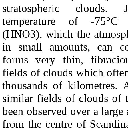
stratospheric clouds.
temperature of -75°C 
(HNO3), which the atmosph
in small amounts, can co
forms very thin, fibracio
fields of clouds which ofte
thousands of kilometres. 
similar fields of clouds of 
been observed over a large 
from the centre of Scandi