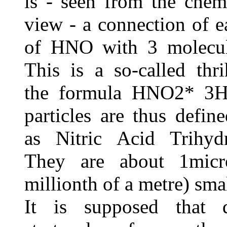
is - seen from the chem
view - a connection of 
of HNO with 3 molecul
This is a so-called thr
the formula HNO2* 3H
particles are thus defin
as Nitric Acid Trihyd
They are about 1micr
millionth of a metre) smal
It is supposed that 