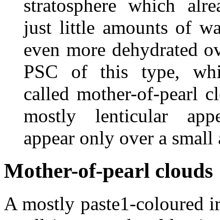
stratosphere which alre
just little amounts of w
even more dehydrated ov
PSC of this type, whi
called mother-of-pearl c
mostly lenticular app
appear only over a small 
Mother-of-pearl clouds
A mostly paste1-coloured i