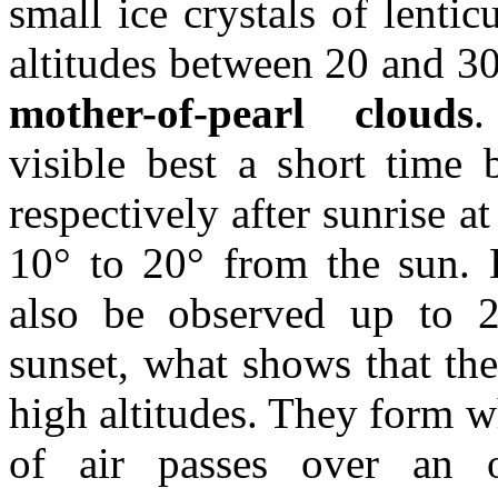
small ice crystals of lentic
altitudes between 20 and 30
mother-of-pearl clouds
visible best a short time 
respectively after sunrise at
10° to 20° from the sun. 
also be observed up to 2
sunset, what shows that the
high altitudes. They form w
of air passes over an o