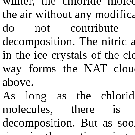
winter, the chloride mole
the air without any modifica
do not contribute
decomposition. The nitric 
in the ice crystals of the c
way forms the NAT cloud
above.
As long as the chlorid
molecules, there is
decomposition. But as soo