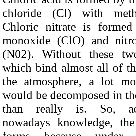
chloride (Cl) with met
Chloric nitrate is formed
monoxide (ClO) and nitr
(N02). Without these tw
which bind almost all of th
the atmosphere, a lot m
would be decomposed in th
than really is. So, a
nowadays knowledge, the
forms because under t