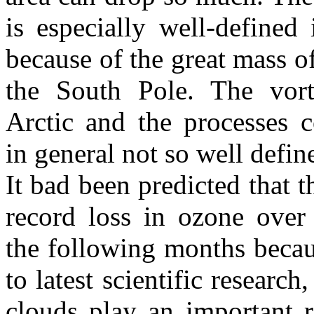
is especially well-defined 
because of the great mass o
the South Pole. The vor
Arctic and the processes 
in general not so well defin
It bad been predicted that t
record loss in ozone over
the following months beca
to latest scientific research,
clouds play an important 