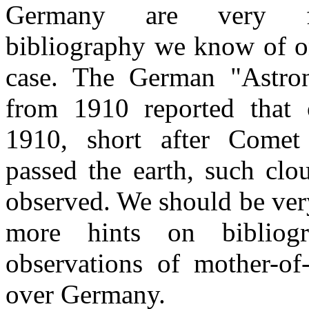
Germany are very 
bibliography we know of o
case. The German "Astr
from 1910 reported that
1910, short after Comet
passed the earth, such cl
observed. We should be very
more hints on bibliog
observations of mother-of
over Germany.