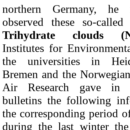
northern Germany, he 
observed these so-calle
Trihydrate clouds (
Institutes for Environment
the universities in Hei
Bremen and the Norwegian 
Air Research gave in 
bulletins the following in
the corresponding period o
during the last winter the