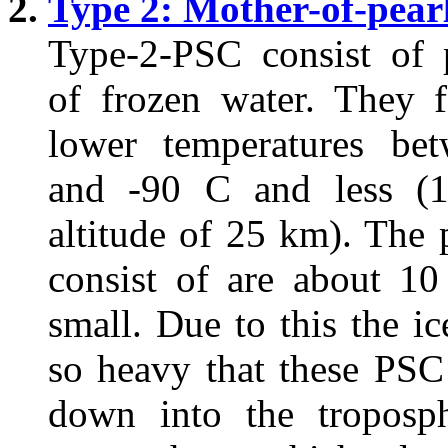
Type 2: Mother-of-pear
Type-2-PSC consist of p
of frozen water. They 
lower temperatures be
and -90 C and less (
altitude of 25 km). The p
consist of are about 10
small. Due to this the ic
so heavy that these PSC
down into the troposp