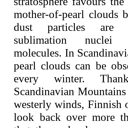
stratosphere favours the
mother-of-pearl clouds 
dust particles are
sublimation nuclei
molecules. In Scandinavi
pearl clouds can be obs
every winter. Tha
Scandinavian Mountains 
westerly winds, Finnish 
look back over more t