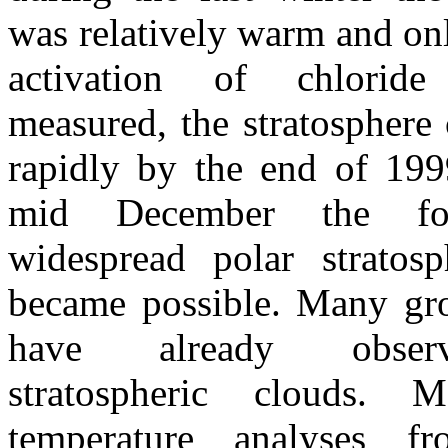
was relatively warm and on
activation of chlorid
measured, the stratospher
rapidly by the end of 199
mid December the fo
widespread polar stratosp
became possible. Many gro
have already obser
stratospheric clouds. Me
temperature analyses fr