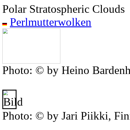
Polar Stratospheric Clouds
Perlmutterwolken
Photo: © by Heino Bardenh
Photo: © by Jari Piikki, Fi