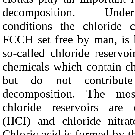
decomposition. Und
conditions the chloride
FCCH set free by man, is 
so-called chloride reservoi
chemicals which contain c
but do not contribut
decomposition. The mos
chloride reservoirs are 
(HCI) and chloride nitra
Chloric acid is formed by th