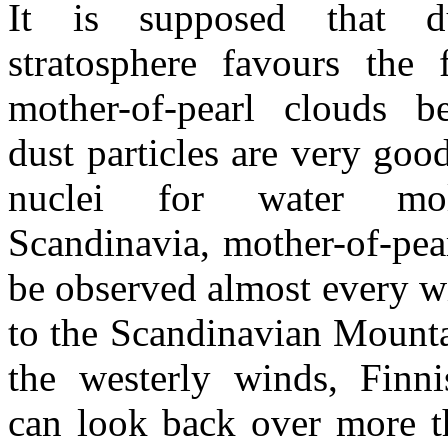
It is supposed that d
stratosphere favours the 
mother-of-pearl clouds b
dust particles are very goo
nuclei for water mol
Scandinavia, mother-of-pea
be observed almost every w
to the Scandinavian Mount
the westerly winds, Finni
can look back over more t