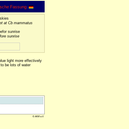
sche Fassung
set at Cb mammatus
fore sunrise
lue light more effectively
to be lots of water
© AKM e.V.