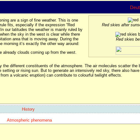
Deut
ning are a sign of fine weather. This is one
le fits, especially if the expression “Red
Red skies after sun
In our latitudes the weather is mainly ruled by
when the sky in the west is clear while there
pitation area that is moving away. During the
Red skies be
he morning it‘s exactly the other way around:
are already clouds coming up from the west.
y the different constituents of the atmosphere. The air molecules scatter the b
e setting or rising sun. But to generate an intensively red sky, there also have 
from a volcanic eruption) can contribute to colourful twilight effects.
History
Atmospheric phenomena