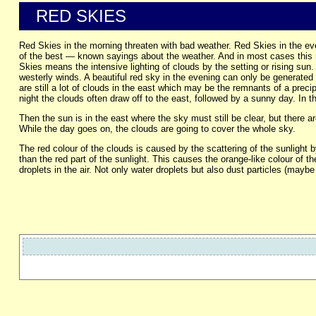
RED SKIES
Red Skies in the morning threaten with bad weather. Red Skies in the eve
of the best — known sayings about the weather. And in most cases this ru
Skies means the intensive lighting of clouds by the setting or rising sun. 
westerly winds. A beautiful red sky in the evening can only be generated 
are still a lot of clouds in the east which may be the remnants of a preci
night the clouds often draw off to the east, followed by a sunny day. In t
Then the sun is in the east where the sky must still be clear, but there 
While the day goes on, the clouds are going to cover the whole sky.
The red colour of the clouds is caused by the scattering of the sunlight b
than the red part of the sunlight. This causes the orange-like colour of th
droplets in the air. Not only water droplets but also dust particles (maybe 